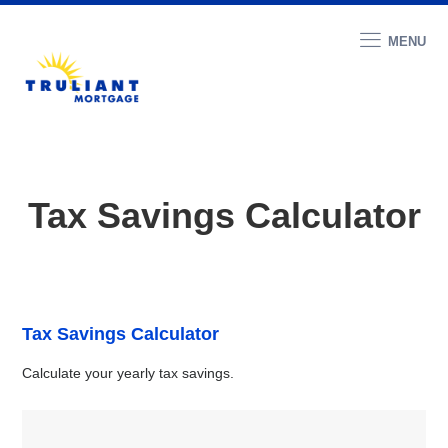
MENU
Tax Savings Calculator
Tax Savings Calculator
Calculate your yearly tax savings.