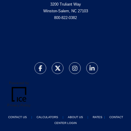
3200 Truliant Way
Winston-Salem, NC 27103
800-822-0382
Powered by
Privacy Policy
CONTACT US
|
CALCULATORS
|
ABOUT US
|
RATES
|
CONTACT
CENTER LOGIN