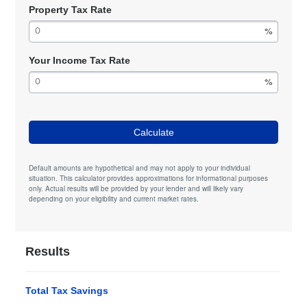
Property Tax Rate
Your Income Tax Rate
Calculate
Default amounts are hypothetical and may not apply to your individual
situation. This calculator provides approximations for informational purposes
only. Actual results will be provided by your lender and will likely vary
depending on your eligibility and current market rates.
Results
Total Tax Savings