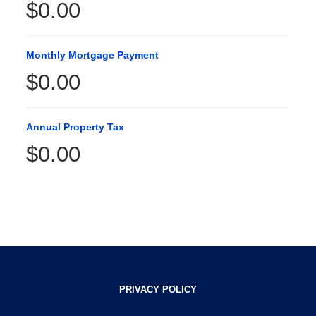
$0.00
Monthly Mortgage Payment
$0.00
Annual Property Tax
$0.00
PRIVACY POLICY