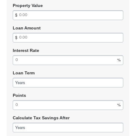
Property Value
Loan Amount
Interest Rate
Loan Term
Years
Points
Calculate Tax Savings After
Years