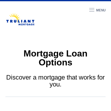
MENU
Mortgage Loan
Options
Discover a mortgage that works for
you.