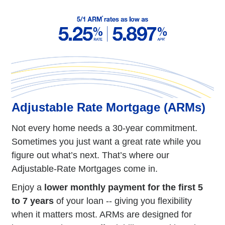
Adjustable Rate Mortgage (ARMs)
Not every home needs a 30-year commitment.
Sometimes you just want a great rate while you
figure out what’s next. That’s where our
Adjustable-Rate Mortgages come in.
Enjoy a
lower monthly payment for the first 5
to 7 years
of your loan -- giving you flexibility
when it matters most. ARMs are designed for