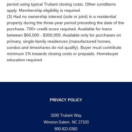
period using typical Truliant closing costs. Other conditions
apply. Membership eligibility is required.
(3) Had no ownership interest (sole or joint) in a residential
property during the three-year period preceding the date of the
purchase. 700+ credit score required. Available for loans
between $60,000 - $300,000. Available only for purchases on
primary, single-family residences (manufactured homes,
condos and timeshares do not qualify). Buyer must contribute
minimum 1% towards closing costs or prepaids. Homebuyer
education required.
PRIVACY POLICY
3200 Truliant Way
Winston-Salem, NC 27103
800-822-0382