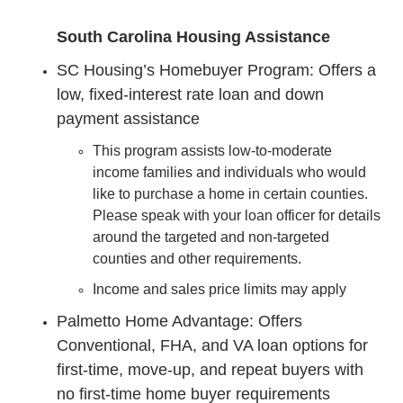
South Carolina Housing Assistance
SC Housing’s Homebuyer Program: Offers a
low, fixed-interest rate loan and down
payment assistance
This program assists low-to-moderate
income families and individuals who would
like to purchase a home in certain counties.
Please speak with your loan officer for details
around the targeted and non-targeted
counties and other requirements.
Income and sales price limits may apply
Palmetto Home Advantage: Offers
Conventional, FHA, and VA loan options for
first-time, move-up, and repeat buyers with
no first-time home buyer requirements