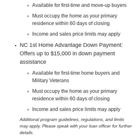
Available for first-time and move-up buyers
Must occupy the home as your primary
residence within 60 days of closing
Income and sales price limits may apply
NC 1st Home Advantage Down Payment:
Offers up to $15,000 in down payment
assistance
Available for first-time home buyers and
Military Veterans
Must occupy the home as your primary
residence within 60 days of closing
Income and sales price limits may apply
Additional program guidelines, regulations, and limits
may apply. Please speak with your loan officer for further
details.