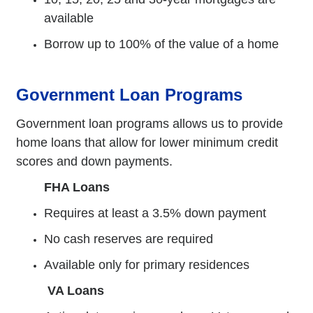
available
Borrow up to 100% of the value of a home
Government Loan Programs
Government loan programs allows us to provide
home loans that allow for lower minimum credit
scores and down payments.
FHA Loans
Requires at least a 3.5% down payment
No cash reserves are required
Available only for primary residences
VA Loans