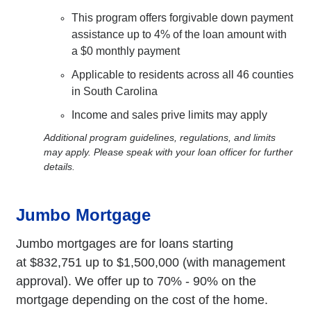
This program offers forgivable down payment
assistance up to 4% of the loan amount with
a $0 monthly payment
Applicable to residents across all 46 counties
in South Carolina
Income and sales prive limits may apply
Additional program guidelines, regulations, and limits
may apply. Please speak with your loan officer for further
details.
Jumbo Mortgage
Jumbo mortgages are for loans starting
at $832,751 up to $1,500,000 (with management
approval). We offer up to 70% - 90% on the
mortgage depending on the cost of the home.