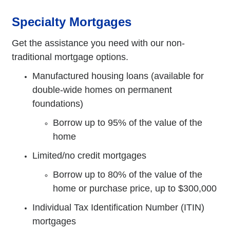
Specialty Mortgages
Get the assistance you need with our non-
traditional mortgage options.
Manufactured housing loans (available for
double-wide homes on permanent
foundations)
Borrow up to 95% of the value of the
home
Limited/no credit mortgages
Borrow up to 80% of the value of the
home or purchase price, up to $300,000
Individual Tax Identification Number (ITIN)
mortgages