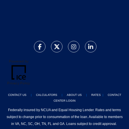
Powered by
Privacy Policy
CONTACT US
|
CALCULATORS
|
ABOUT US
|
RATES
|
CONTACT
CENTER LOGIN
Federally insured by NCUA and Equal Housing Lender. Rates and terms
subject to change prior to consummation of the loan. Available to members
in VA, NC, SC, OH, TN, FL and GA. Loans subject to credit approval.