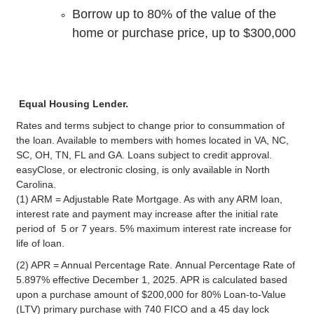
Borrow up to 80% of the value of the
home or purchase price, up to $300,000
Equal Housing Lender.
Rates and terms subject to change prior to consummation of
the loan. Available to members with homes located in VA, NC,
SC, OH, TN, FL and GA. Loans subject to credit approval.
easyClose, or electronic closing, is only available in North
Carolina.
(1) ARM = Adjustable Rate Mortgage. As with any ARM loan,
interest rate and payment may increase after the initial rate
period of 5 or 7 years. 5% maximum interest rate increase for
life of loan.
(2) APR = Annual Percentage Rate. Annual Percentage Rate of
5.897% effective December 1, 2025. APR is calculated based
upon a purchase amount of $200,000 for 80% Loan-to-Value
(LTV) primary purchase with 740 FICO and a 45 day lock