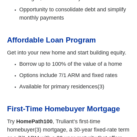
Opportunity to consolidate debt and simplify
monthly payments
Affordable Loan Program
Get into your new home and start building equity.
Borrow up to 100% of the value of a home
Options include 7/1 ARM and fixed rates
Available for primary residences(3)
First-Time Homebuyer Mortgage
Try
HomePath100
, Truliant’s first-time
homebuyer(3) mortgage, a 30-year fixed-rate term