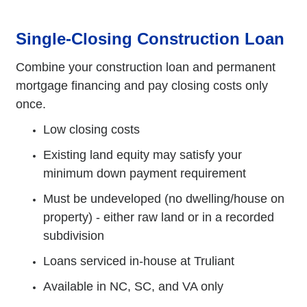
Single-Closing Construction Loan
Combine your construction loan and permanent
mortgage financing and pay closing costs only
once.
Low closing costs
Existing land equity may satisfy your
minimum down payment requirement
Must be undeveloped (no dwelling/house on
property) - either raw land or in a recorded
subdivision
Loans serviced in-house at Truliant
Available in NC, SC, and VA only