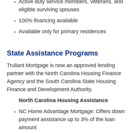
Active duty service members, Veterans, and
eligible surviving spouses
100% financing available
Available only for primary residences
State Assistance Programs
Truliant Mortgage is now an approved lending
partner with the North Carolina Housing Finance
Agency and the South Carolina State Housing
Finance and Development Authority.
North Carolina Housing Assistance
NC Home Advantage Mortgage: Offers down
payment assistance up to 3% of the loan
amount