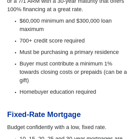
or a 7/1 ARM with a 30-year maturity that offers
100% financing at a great rate.
$60,000 minimum and $300,000 loan
maximum
700+ credit score required
Must be purchasing a primary residence
Buyer must contribute a minimum 1%
towards closing costs or prepaids (can be a
gift)
Homebuyer education required
Fixed-Rate Mortgage
Budget confidently with a low, fixed rate.
10, 15, 20, 25 and 30-year mortgages are