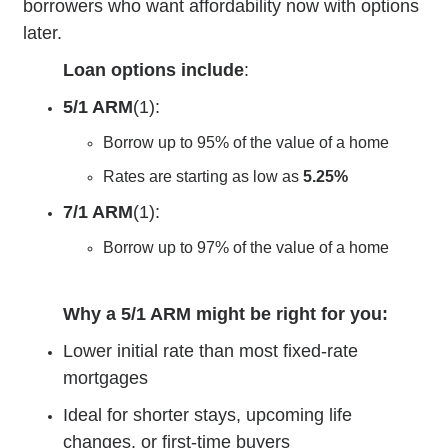
borrowers who want affordability now with options
later.
Loan options include
:
5/1 ARM
(1):
Borrow up to 95% of the value of a home
Rates are starting as low as
5.25%
7/1 ARM
(1):
Borrow up to 97% of the value of a home
Why a 5/1 ARM might be right for you:
Lower initial rate than most fixed-rate
mortgages
Ideal for shorter stays, upcoming life
changes, or first-time buyers